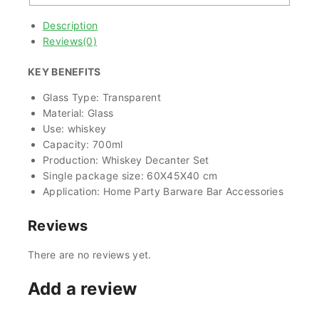
Description
Reviews(0)
KEY BENEFITS
Glass Type: Transparent
Material: Glass
Use: whiskey
Capacity: 700ml
Production: Whiskey Decanter Set
Single package size: 60X45X40 cm
Application: Home Party Barware Bar Accessories
Reviews
There are no reviews yet.
Add a review