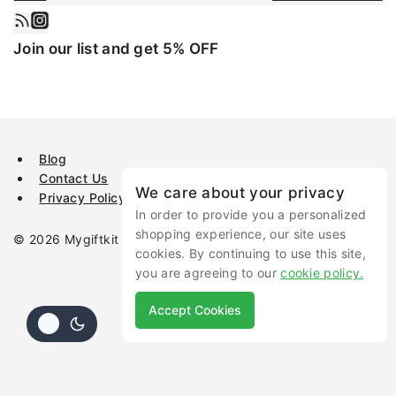
Join our list and get 5% OFF
Blog
Contact Us
We care about your privacy
Privacy Policy
In order to provide you a personalized
shopping experience, our site uses
© 2026 Mygiftkit All rights reserved.
cookies. By continuing to use this site,
you are agreeing to our
cookie policy.
Accept Cookies