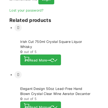
Lost your password?
Related products
Irish Cut 750ml Crystal Square Liquor
Whisky
0
out of 5
Read More
Elegant Design 50oz Lead-Free Hand
Blown Crystal Clear Wine Aerator Decanter
0
out of 5
Read More