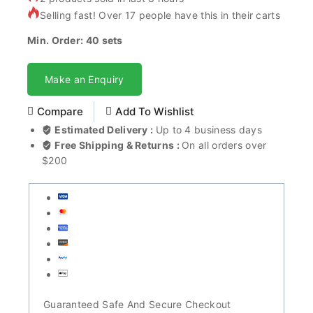
Selling fast! Over 17 people have this in their carts
Min. Order: 40 sets
Make an Enquiry
Compare
Add To Wishlist
Estimated Delivery :
Up to 4 business days
Free Shipping & Returns :
On all orders over
$200
Guaranteed Safe And Secure Checkout