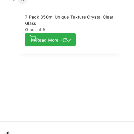
7 Pack 850ml Unique Texture Crystal Clear
Glass
0
out of 5
Read More