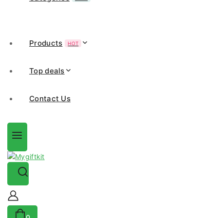
Products
HOT
Top deals
Contact Us
0