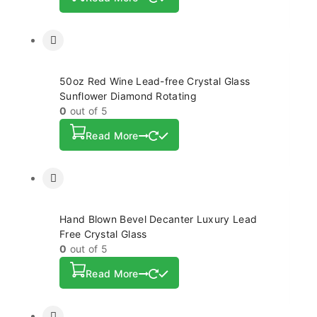
50oz Red Wine Lead-free Crystal Glass
Sunflower Diamond Rotating
0
out of 5
Read More
Hand Blown Bevel Decanter Luxury Lead
Free Crystal Glass
0
out of 5
Read More