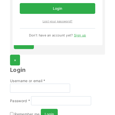
Email
*
Login
Lost your password?
Save my name, email, and website in this browser
for the next time I comment.
Don't have an account yet?
Sign up
×
Login
Username or email
*
Password
*
Remember me
Login