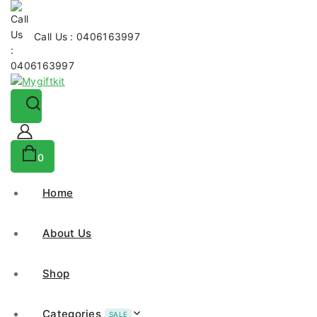
Call Us : 0406163997
0
Home
About Us
Shop
Categories
SALE