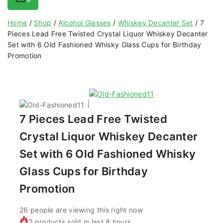
Home
/
Shop
/
Alcohol Glasses
/
Whiskey Decanter Set
/
7
Pieces Lead Free Twisted Crystal Liquor Whiskey Decanter
Set with 6 Old Fashioned Whisky Glass Cups for Birthday
Promotion
7 Pieces Lead Free Twisted
Crystal Liquor Whiskey Decanter
Set with 6 Old Fashioned Whisky
Glass Cups for Birthday
Promotion
26
people are viewing this right now
2 products sold in last 8 hours