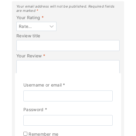
Your email address will not be published.
Required fields
are marked
*
Your Rating
*
Review title
Your Review
*
Username or email
*
Password
*
Name
*
Remember me