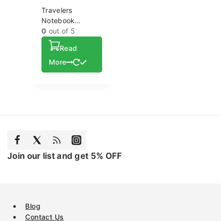
Travelers
Notebook
Custom High
0
out of 5
Quality Soft
Read
Cover Leather
Notebook
More
Wholesale
Journal
Join our list and get 5% OFF
Blog
Contact Us