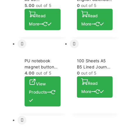
personalized logo
5.00
out of 5
Notebook A5
0
out of 5
plain dotted grid
Hardcover PU
Read
Read
cage note book
Cover Journal
More
Agendas
More
Notebook with
Pocket
PU notebook
100 Sheets A5
magnet button
B5 Lined Journal
for travel office
4.00
out of 5
with Buckle
0
out of 5
business high-
Leather
Read
View
end a5 b5
Hardcover
notebook
Notebook for
More
Products
Women Men
School