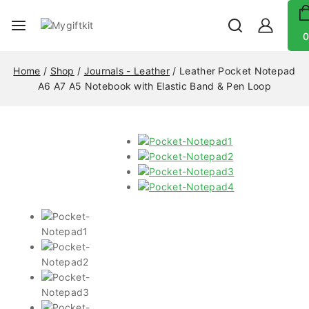
0
Home
/
Shop
/
Journals - Leather
/
Leather Pocket Notepad
A6 A7 A5 Notebook with Elastic Band & Pen Loop