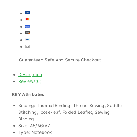
Guaranteed Safe And Secure Checkout
Description
Reviews(0)
KEY Attributes
Binding: Thermal Binding, Thread Sewing, Saddle
Stitching, loose-leaf, Folded Leaflet, Sewing
Binding
Size: A5/A6/A7
Type: Notebook