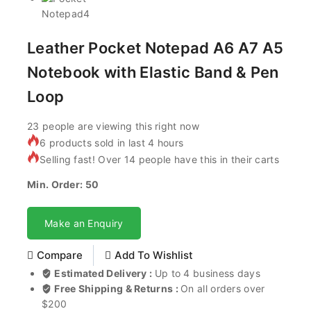
Leather Pocket Notepad A6 A7 A5
Notebook with Elastic Band & Pen
Loop
23
people are viewing this right now
6 products sold in last 4 hours
Selling fast! Over 14 people have this in their carts
Min. Order: 50
Make an Enquiry
Compare
Add To Wishlist
Estimated Delivery :
Up to 4 business days
Free Shipping & Returns :
On all orders over
$200