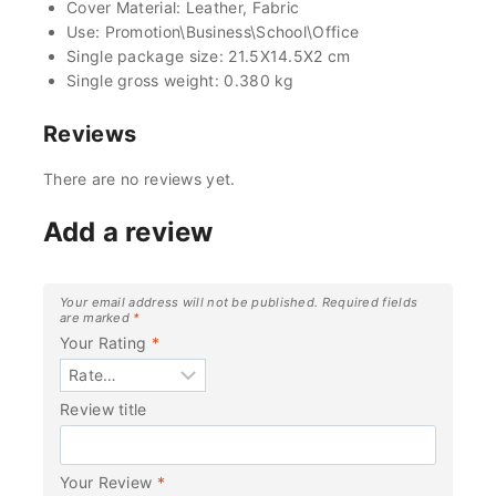
Cover Material: Leather, Fabric
Use: Promotion\Business\School\Office
Single package size: 21.5X14.5X2 cm
Single gross weight: 0.380 kg
Reviews
There are no reviews yet.
Add a review
Your email address will not be published.
Required fields
are marked
*
Your Rating
*
Review title
Your Review
*