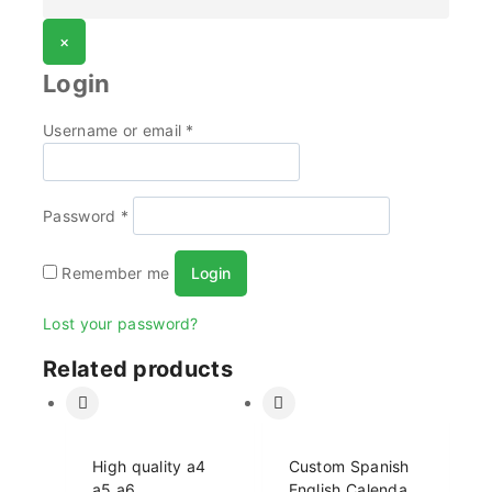
×
Login
Username or email
*
Password
*
Remember me
Login
Lost your password?
Related products
High quality a4
Custom Spanish
a5 a6
English Calendar