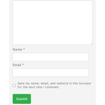
Name
*
Email
*
Save my name, email, and website in this browser
for the next time I comment.