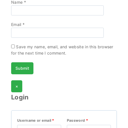
Name
*
Email
*
Save my name, email, and website in this browser
for the next time I comment.
×
Login
Username or email
*
Password
*