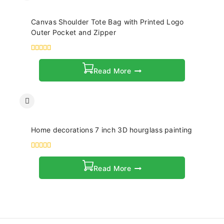
Canvas Shoulder Tote Bag with Printed Logo
Outer Pocket and Zipper
4.00
out of 5
Read More
Home decorations 7 inch 3D hourglass painting
4.00
out of 5
Read More