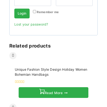
Remember me
Login
Lost your password?
Related products
Unique Fashion Style Design Holiday Women
Bohemian Handbags
0
out
Read More
of
5