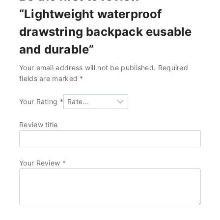
“Lightweight waterproof
drawstring backpack eusable
and durable”
Your email address will not be published.
Required
fields are marked
*
Your Rating
*
Review title
Your Review
*