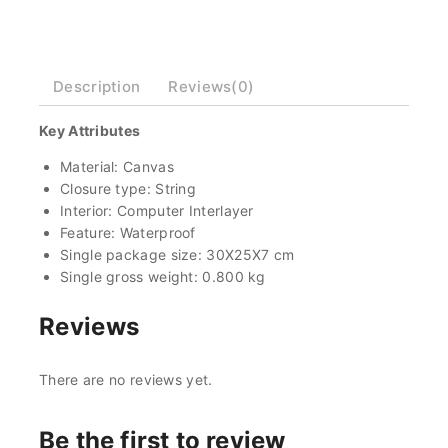
Description
Reviews(0)
Key Attributes
Material: Canvas
Closure type: String
Interior: Computer Interlayer
Feature: Waterproof
Single package size: 30X25X7 cm
Single gross weight: 0.800 kg
Reviews
There are no reviews yet.
Be the first to review