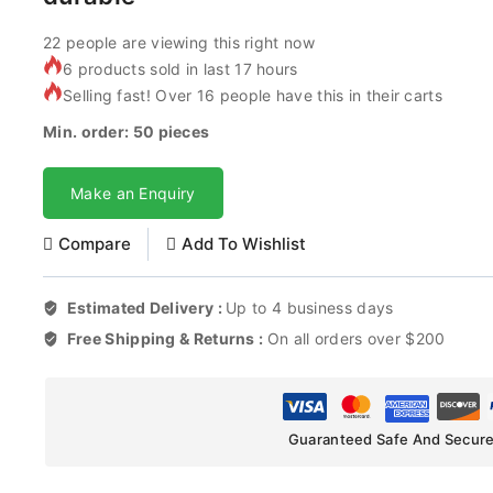
22
people are viewing this right now
6 products sold in last 17 hours
Selling fast! Over 16 people have this in their carts
Min. order: 50 pieces
Make an Enquiry
Compare
Add To Wishlist
Estimated Delivery :
Up to 4 business days
Free Shipping & Returns :
On all orders over $200
Guaranteed Safe And Secur