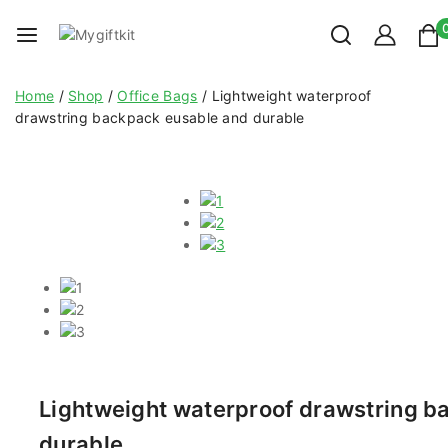
Home
/
Shop
/
Office Bags
/
Lightweight waterproof
drawstring backpack eusable and durable
Lightweight waterproof drawstring b
durable