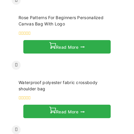
Rose Patterns For Beginners Personalized
Canvas Bag With Logo
0
out
Read More
of
5
Waterproof polyester fabric crossbody
shoulder bag
0
out
Read More
of
5