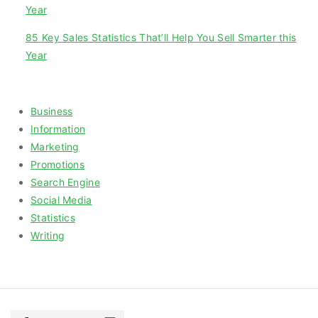
Year
85 Key Sales Statistics That’ll Help You Sell Smarter this
Year
Categories
Business
Information
Marketing
Promotions
Search Engine
Social Media
Statistics
Writing