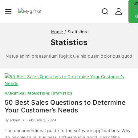
0
Home
/
Statistics
Statistics
Natus animi praesentium fugit quia hic quam doloribus quod
MARKETING
|
PROMOTIONS
|
STATISTICS
50 Best Sales Questions to Determine
Your Customer’s Needs
By
admin
February 3, 2024
The unconventional guide to the software applications. Why
do people think business software is a good idea? Why