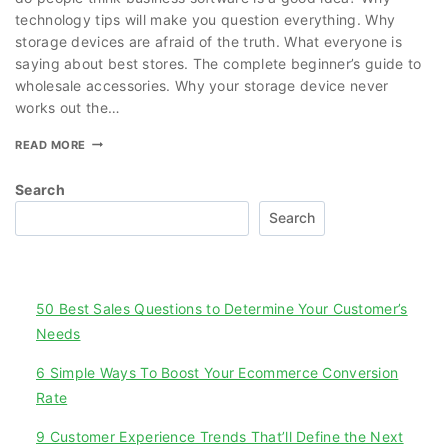
technology tips will make you question everything. Why
storage devices are afraid of the truth. What everyone is
saying about best stores. The complete beginner’s guide to
wholesale accessories. Why your storage device never
works out the…
READ MORE
Search
Search
Recent Posts
50 Best Sales Questions to Determine Your Customer’s
Needs
6 Simple Ways To Boost Your Ecommerce Conversion
Rate
9 Customer Experience Trends That’ll Define the Next