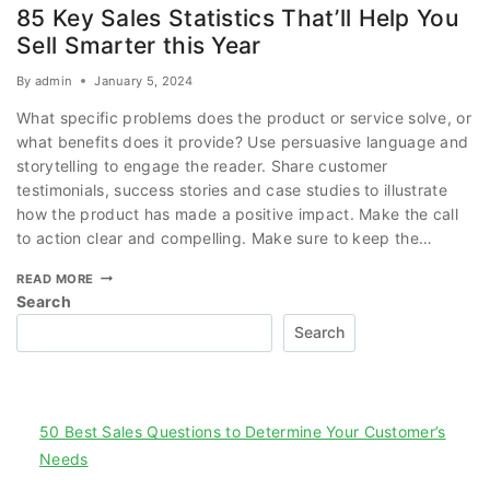
85 Key Sales Statistics That’ll Help You
Sell Smarter this Year
By
admin
January 5, 2024
What specific problems does the product or service solve, or
what benefits does it provide? Use persuasive language and
storytelling to engage the reader. Share customer
testimonials, success stories and case studies to illustrate
how the product has made a positive impact. Make the call
to action clear and compelling. Make sure to keep the…
READ MORE
Search
Search
Recent Posts
50 Best Sales Questions to Determine Your Customer’s
Needs