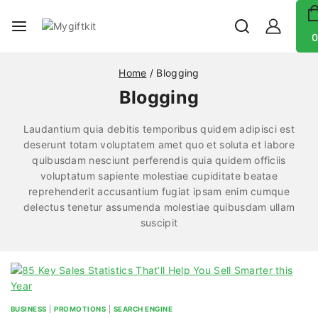
0
Home
/
Blogging
Blogging
Laudantium quia debitis temporibus quidem adipisci est
deserunt totam voluptatem amet quo et soluta et labore
quibusdam nesciunt perferendis quia quidem officiis
voluptatum sapiente molestiae cupiditate beatae
reprehenderit accusantium fugiat ipsam enim cumque
delectus tenetur assumenda molestiae quibusdam ullam
suscipit
BUSINESS
|
PROMOTIONS
|
SEARCH ENGINE