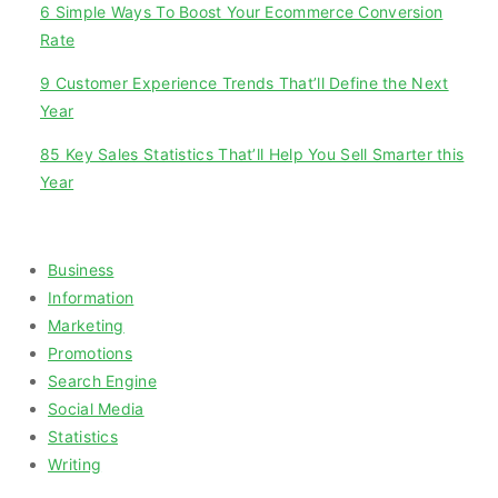
6 Simple Ways To Boost Your Ecommerce Conversion
Rate
9 Customer Experience Trends That’ll Define the Next
Year
85 Key Sales Statistics That’ll Help You Sell Smarter this
Year
Categories
Business
Information
Marketing
Promotions
Search Engine
Social Media
Statistics
Writing